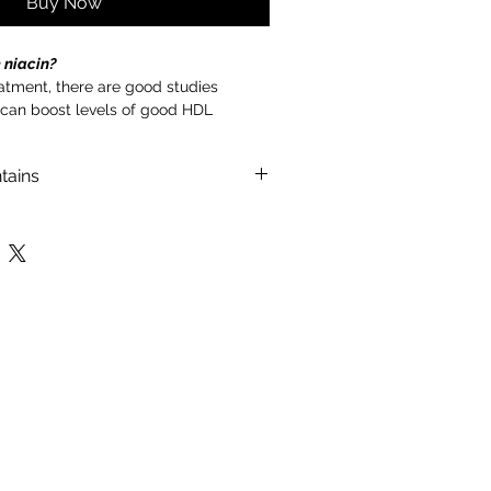
Buy Now
 niacin?
eatment, there are good studies
 can boost levels of good HDL
er triglycerides. Niacin also modestly
esterol.
tains