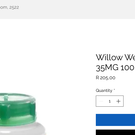
oom, 2522
een Health
Testimonials
Our Story
Shop
All Pr
Willow We
35MG 100
Price
R 205,00
Quantity
*