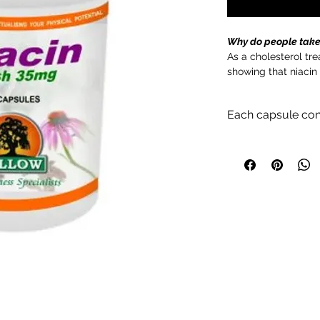
Why do people take
As a cholesterol tr
showing that niacin
cholesterol and low
lowers bad LDL chol
Each capsule con
Nicotinic acid 35mg