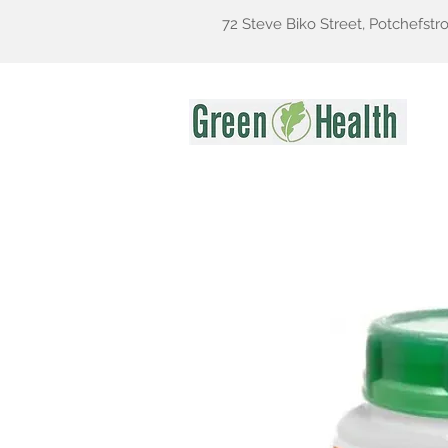
72 Steve Biko Street, Potchefstr
Gr