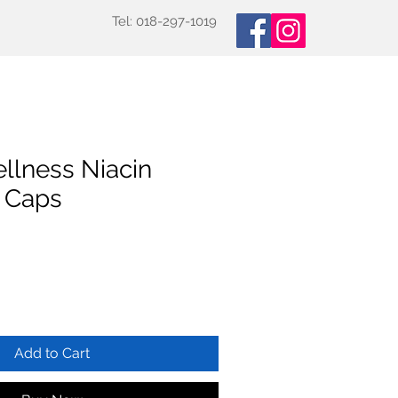
Tel: 018-297-1019
oducts
Specialized Tests
More
llness Niacin
 Caps
Add to Cart