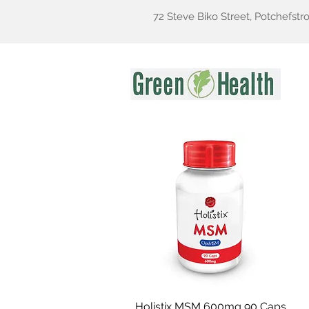
72 Steve Biko Street, Potchefstr
Gr
Holistix MSM 600mg 90 Caps
Quick View