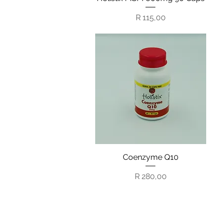
Price
R 115,00
Coenzyme Q10
Quick View
Price
R 280,00