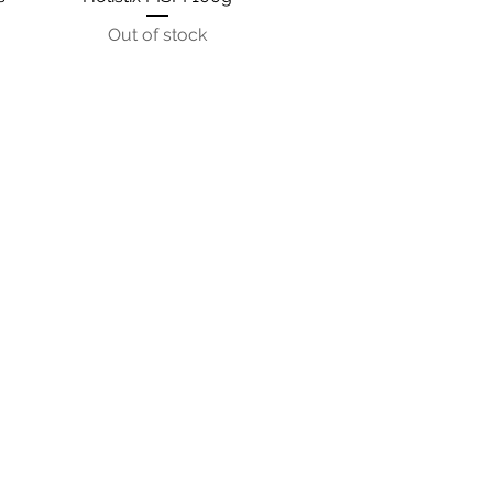
Out of stock