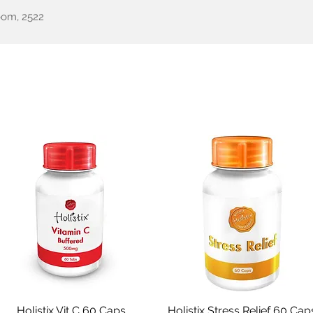
oom, 2522
een Health
Testimonials
Our Story
Shop
All Pr
Holistix Vit C 60 Caps
Quick View
Holistix Stress Relief 60 Cap
Quick View