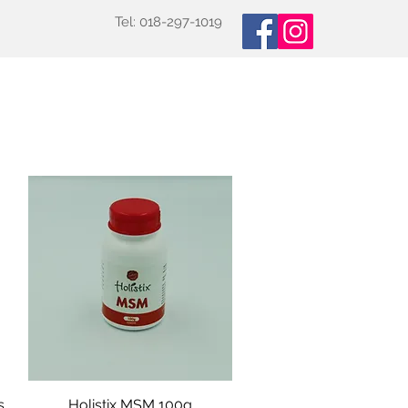
Tel: 018-297-1019
oducts
Specialized Tests
More
s
Holistix MSM 100g
Quick View