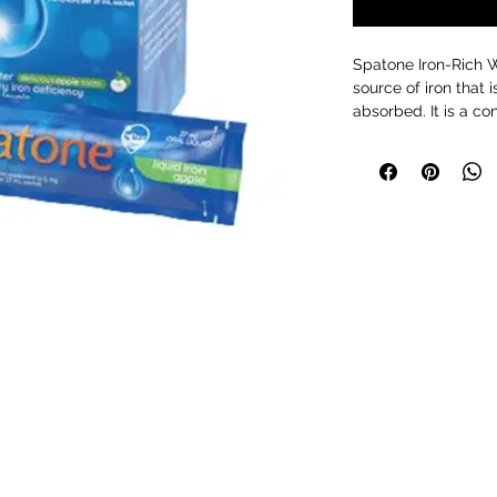
Spatone Iron-Rich W
source of iron that 
absorbed. It is a co
drop of our iron-ric
Trefriw Wells Spa i
Snowdonia.
Why is iron good fo
Helps release e
fatigue
Supports a heal
Supports normal 