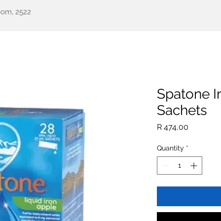
oom, 2522
een Health
Testimonials
Our Story
Shop
All Pr
Spatone I
Sachets
Price
R 474,00
Quantity
*