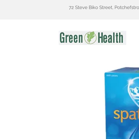
72 Steve Biko Street, Potchefstr
Gr