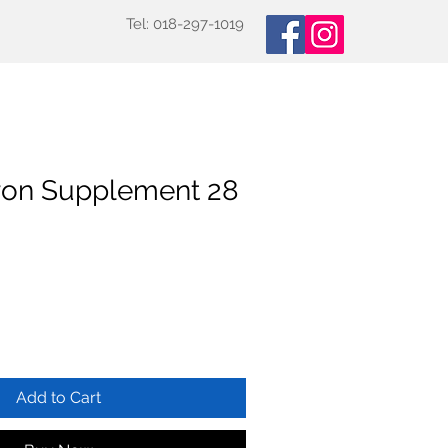
Tel: 018-297-1019
oducts
Specialized Tests
More
ron Supplement 28
Add to Cart