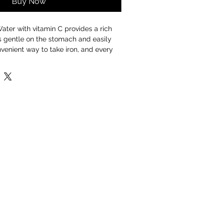
Buy Now
ater with vitamin C provides a rich
is gentle on the stomach and easily
nvenient way to take iron, and every
h water is sourced directly from the
n the Welsh National Park of
r you?
nergy and reduces tiredness and
thy immune system
cognitive function