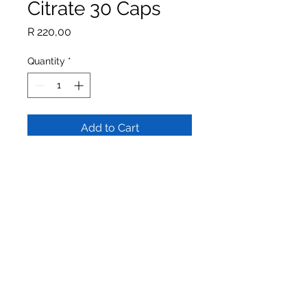
Citrate 30 Caps
Price
R 220,00
Quantity
*
Add to Cart
Buy Now
Potassium & Magnesium is
formulated to support
cardiovascular and muscular health.
Potassium supports normal blood
pressure whilst magnesium
contributes to normal muscle
function.