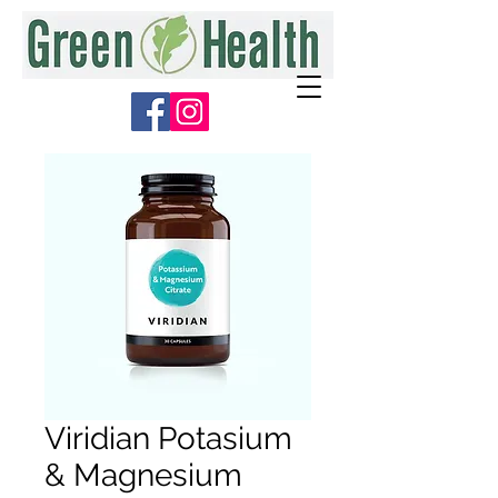
Viridian Potasium
& Magnesium