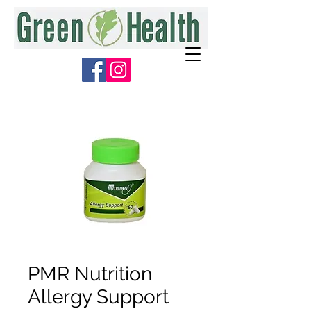
PMR Nutrition
Allergy Support