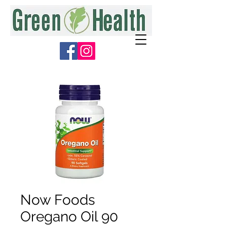
Now Foods
Oregano Oil 90