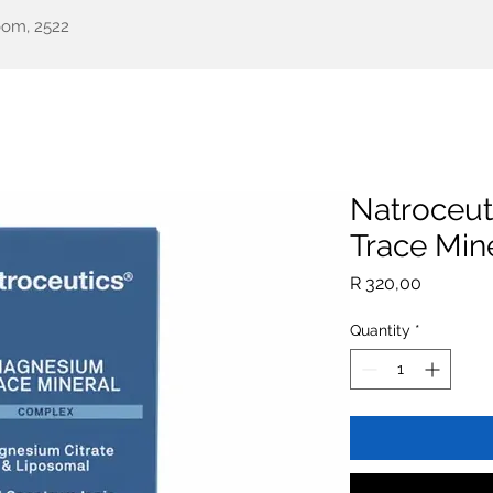
oom, 2522
een Health
Testimonials
Our Story
Shop
All Pr
Natroceu
Trace Mine
Price
R 320,00
Quantity
*