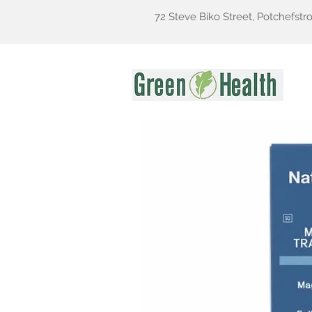
72 Steve Biko Street, Potchefstr
Gr