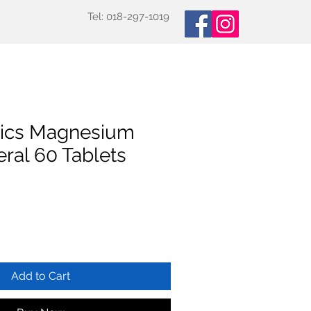
Tel: 018-297-1019
oducts
Specialized Tests
More
tics Magnesium
ral 60 Tablets
Add to Cart