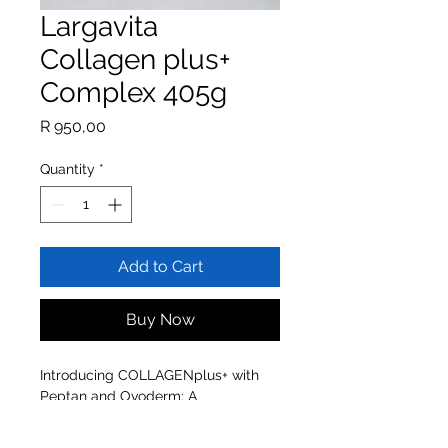
Largavita
Collagen plus+
Complex 405g
Price
R 950,00
Quantity
*
Add to Cart
Buy Now
Introducing COLLAGENplus+ with
Peptan and Ovoderm: A
scientifically proven Anti-Ageing
Formulation.