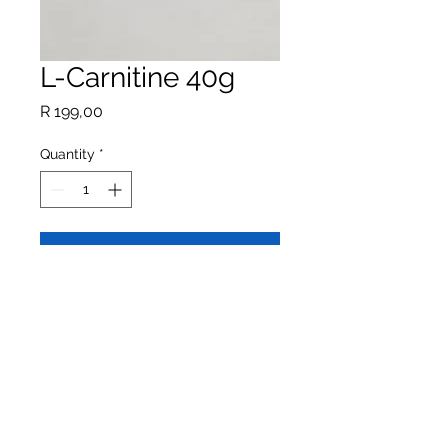
L-Carnitine 40g
Price
R 199,00
Quantity
*
Add to Cart
Buy Now
L-Carnitine assists the energy
supply in the intestinal cells via fatty
acids and retains additional fluid in
the stool for increased digestive
health