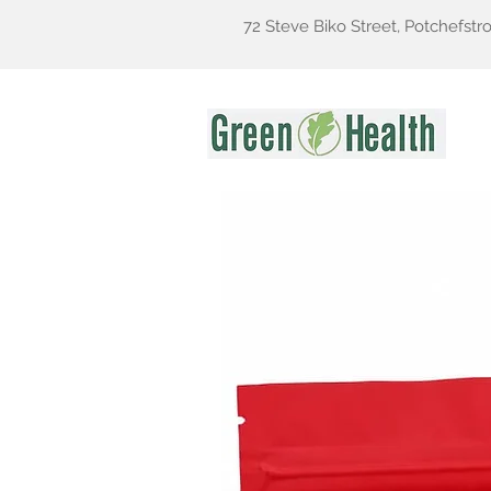
72 Steve Biko Street, Potchefstr
Gr