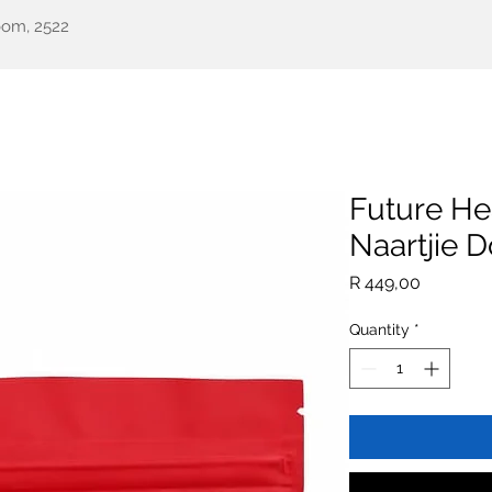
oom, 2522
een Health
Testimonials
Our Story
Shop
All Pr
Future He
Naartjie 
Price
R 449,00
Quantity
*