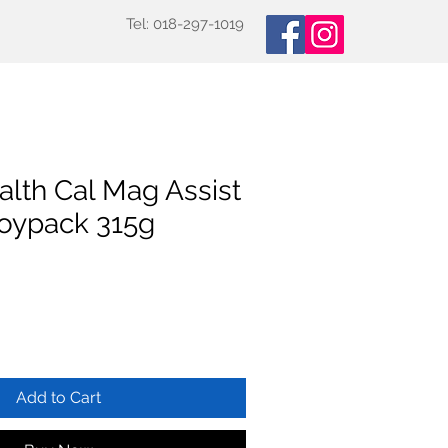
Tel: 018-297-1019
oducts
Specialized Tests
More
alth Cal Mag Assist
Doypack 315g
Add to Cart