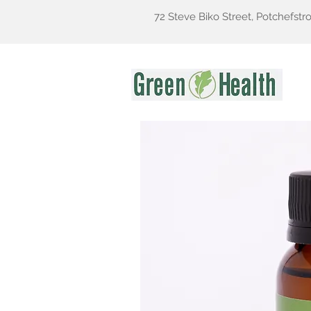
72 Steve Biko Street, Potchefstr
Gr