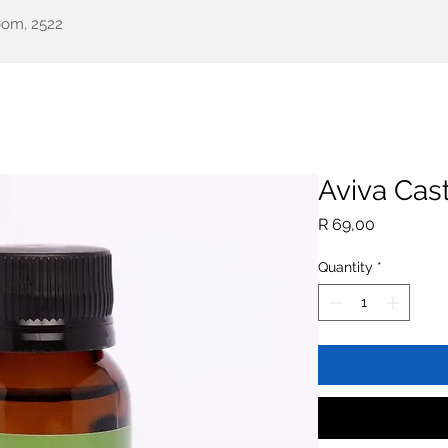
oom, 2522
een Health
Testimonials
Our Story
Shop
All Pr
Aviva Cast
Price
R 69,00
Quantity
*