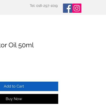
Tel: 018-297-1019
oducts
Specialized Tests
More
or Oil 50ml
Add to Cart
Buy Now